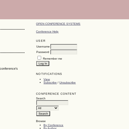
OPEN CONFERENCE SYSTEMS
Conference Help
USER
Username
Password
Remember me
 conference's
NOTIFICATIONS
View
Subscribe
/
Unsubscribe
CONFERENCE CONTENT
Search
Browse
By Conference
By Author