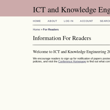
ICT and Knowledge Eng
HOME
ABOUT
LOG IN
ACCOUNT
SEARC
Home
>
For Readers
Information For Readers
Welcome to ICT and Knowledge Engineering 2
We encourage readers to sign up for notification of papers post
policies, and visit the
Conference Homepage
to find out what co