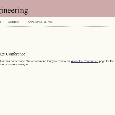
ineering
H
ARCHIVE
ANNOUNCEMENTS
025 Conference
ed for this conference. We recommend that you review the
About the Conference
page for the
nferences are coming up.