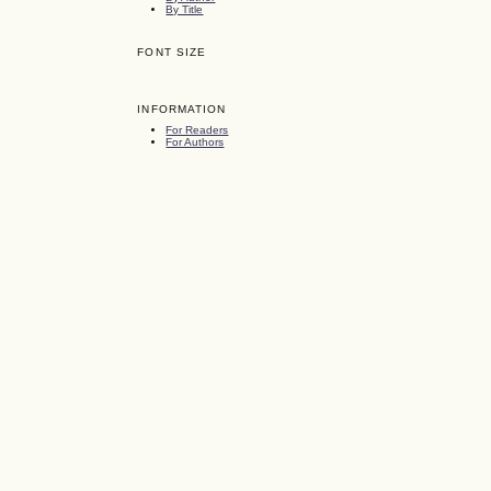
By Title
FONT SIZE
INFORMATION
For Readers
For Authors