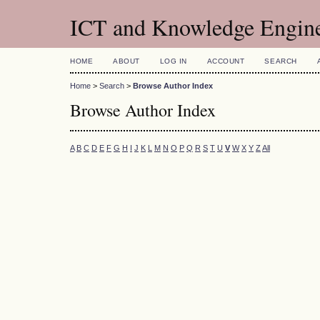
ICT and Knowledge Engin
HOME
ABOUT
LOG IN
ACCOUNT
SEARCH
Home
>
Search
>
Browse Author Index
Browse Author Index
A
B
C
D
E
F
G
H
I
J
K
L
M
N
O
P
Q
R
S
T
U
V
W
X
Y
Z
All