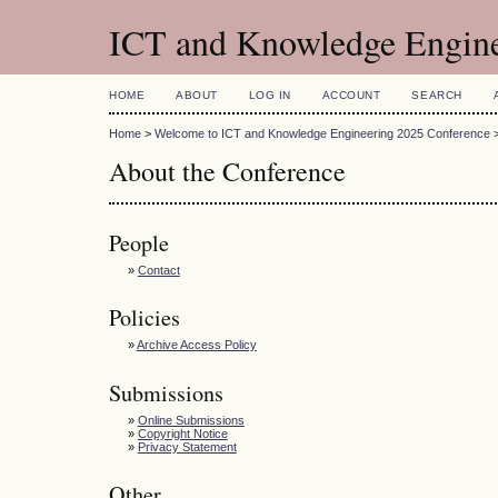
ICT and Knowledge Engin
HOME
ABOUT
LOG IN
ACCOUNT
SEARCH
Home
>
Welcome to ICT and Knowledge Engineering 2025 Conference
About the Conference
People
»
Contact
Policies
»
Archive Access Policy
Submissions
»
Online Submissions
»
Copyright Notice
»
Privacy Statement
Other