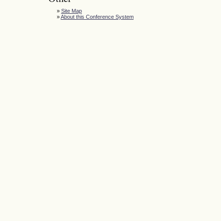
»
Site Map
»
About this Conference System